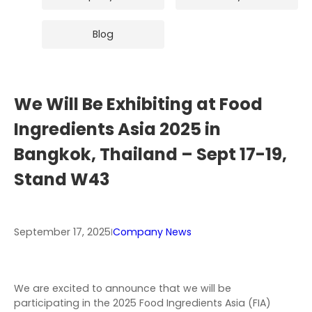
Blog
We Will Be Exhibiting at Food
Ingredients Asia 2025 in
Bangkok, Thailand – Sept 17-19,
Stand W43
September 17, 2025
Company News
|
We are excited to announce that we will be
participating in the 2025 Food Ingredients Asia (FIA)