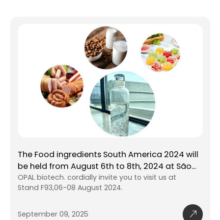
The Food ingredients South America 2024 will
be held from August 6th to 8th, 2024 at São
Paulo EXPO. SP Brazil.
OPAL biotech. cordially invite you to visit us at
Stand F93,06-08 August 2024.
September 09, 2025