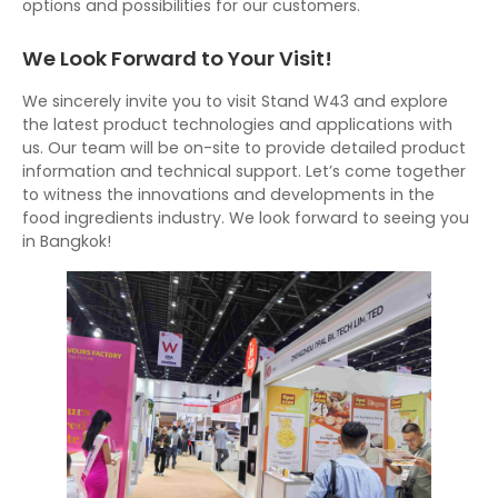
options and possibilities for our customers.
We Look Forward to Your Visit!
We sincerely invite you to visit Stand W43 and explore
the latest product technologies and applications with
us. Our team will be on-site to provide detailed product
information and technical support. Let’s come together
to witness the innovations and developments in the
food ingredients industry. We look forward to seeing you
in Bangkok!