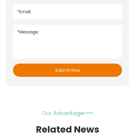
*Email:
*Message:
Submit Now
Our Advantage
Related News