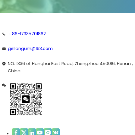
＋86-17335701862
gellangum@163.com
NO. 1336 of Hanghai East Road, Zhengzhou 450016, Henan ,
China.