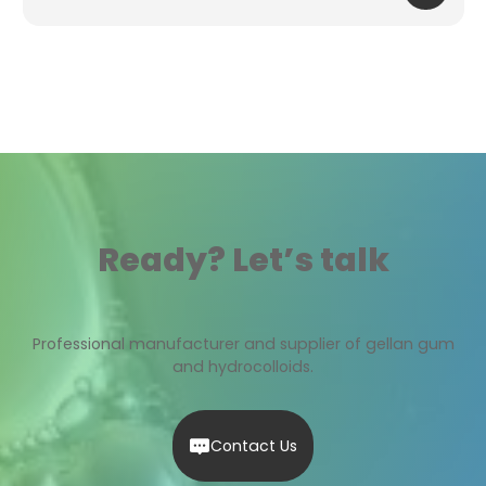
Ready? Let’s talk
Professional manufacturer and supplier of gellan gum
and hydrocolloids.
Contact Us