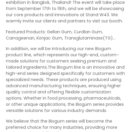
exhibition in Bangkok, Thailand! The event will take place
from September 17th to 19th, and we will be showcasing
our core products and innovations at Stand W43. We
warmly invite our clients and partners to visit our booth.
Featured Products: Gellan Gum, Curdlan Gum,
Carrageenan, Konjac Gum, Transglutaminase(TG)…
In addition, we will be introducing our new Biogum
product line, which represents our high-end, custom-
made solutions for customers seeking premium and
tailored ingredients.The Biogum line is an innovative and
high-end series designed specifically for customers with
specialized needs. These products are produced using
advanced manufacturing techniques, ensuring higher
quality control and offering flexible customization
options. Whether in food processing, pharmaceuticals,
or other unique applications, the Biogum series provides
versatile solutions for various industry demands.
We believe that the Biogum series will become the
preferred choice for many industries, providing more