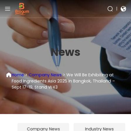
|
News
Home
>
Company News
>
We Will Be Exhibiting at
Food Ingredients Asia 2025 in Bangkok, Thailand –
Sept 17-19, Stand W43
Company News
Industry News