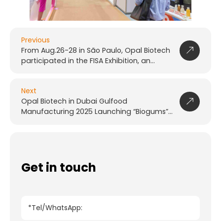
Previous
From Aug.26-28 in São Paulo, Opal Biotech
participated in the FISA Exhibition, an
international food and functional
ingredients event
Next
Opal Biotech in Dubai Gulfood
Manufacturing 2025 Launching “Biogums”
Series
Get in touch
*Tel/WhatsApp: