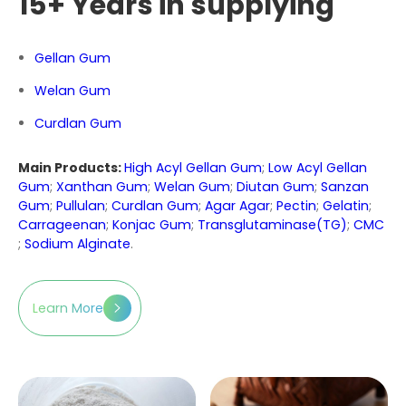
15+ Years in supplying
Gellan Gum
Welan Gum
Curdlan Gum
Main Products:
High Acyl Gellan Gum
;
Low Acyl Gellan
Gum
;
Xanthan Gum
;
Welan Gum
;
Diutan Gum
;
Sanzan
Gum
;
Pullulan
;
Curdlan Gum
;
Agar Agar
;
Pectin
;
Gelatin
;
Carrageenan
;
Konjac Gum
;
Transglutaminase(TG)
;
CMC
;
Sodium Alginate
.
Learn More