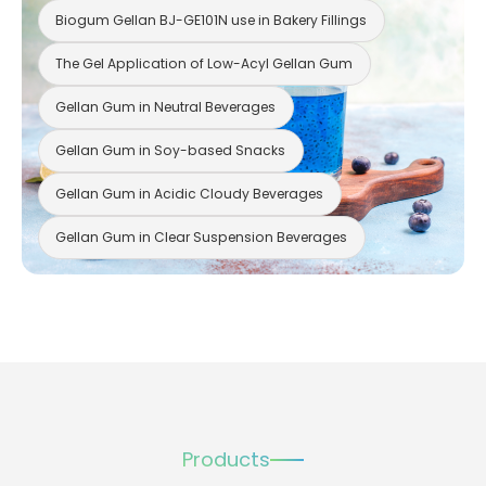
Biogum Gellan BJ-GE101N use in Bakery Fillings
The Gel Application of Low-Acyl Gellan Gum
Gellan Gum in Neutral Beverages
Gellan Gum in Soy-based Snacks
Gellan Gum in Acidic Cloudy Beverages
Gellan Gum in Clear Suspension Beverages
Products