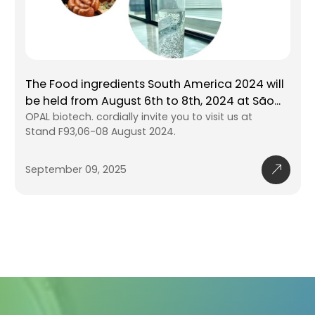
The 25th China Healthy Natural Ingre
ica 2024 will
and Food Ingredients Exhibition
2024 at São
The total exhibition area has reached 140
sit us at
square meters, attracting 79769 professio
buyers, manufacturers, and distributors f
industries
September 09, 2025