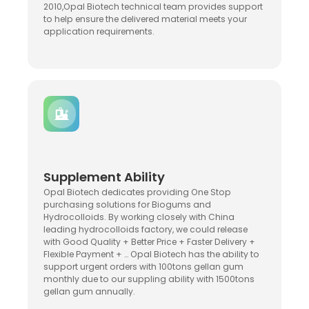
2010,Opal Biotech technical team provides support
to help ensure the delivered material meets your
application requirements.
Supplement Ability
Opal Biotech dedicates providing One Stop
purchasing solutions for Biogums and
Hydrocolloids. By working closely with China
leading hydrocolloids factory, we could release
with Good Quality + Better Price + Faster Delivery +
Flexible Payment + … Opal Biotech has the ability to
support urgent orders with 100tons gellan gum
monthly due to our suppling ability with 1500tons
gellan gum annually.