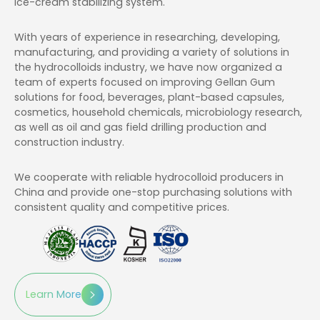
ice-cream stabilizing system.
With years of experience in researching, developing,
manufacturing, and providing a variety of solutions in
the hydrocolloids industry, we have now organized a
team of experts focused on improving Gellan Gum
solutions for food, beverages, plant-based capsules,
cosmetics, household chemicals, microbiology research,
as well as oil and gas field drilling production and
construction industry.
We cooperate with reliable hydrocolloid producers in
China and provide one-stop purchasing solutions with
consistent quality and competitive prices.
Learn More