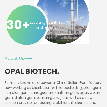
30+
Exporting countries
and regions
About Us
OPAL BIOTECH.
Formerly known as a powerful China Gellan Gum factory,
now working as distributor for hydrocolloids (gellan gum
, curdlan gum, carrageenan, xanthan gum, agar, welan
gum, diutan gum, sanzan gum…) , as well as a new
solution provider producing stabilizers, thickeners and