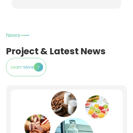
News
Project & Latest News
Learn More