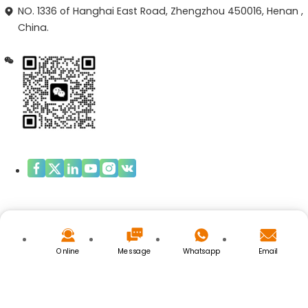
NO. 1336 of Hanghai East Road, Zhengzhou 450016, Henan ,
China.
Copyright © ZHENGZHOU OPAL BIOTECH.LIMITED
Privacy Policy
|
Cookies Policy
Online
Message
Whatsapp
Email