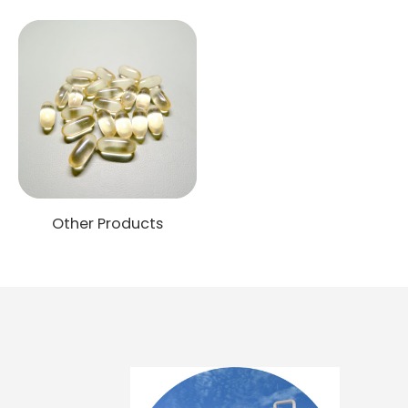
Other Products