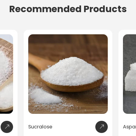
Recommended Products
Aspartame