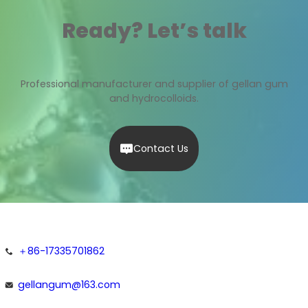
Ready? Let’s talk
Professional manufacturer and supplier of gellan gum
and hydrocolloids.
Contact Us
＋86-17335701862
gellangum@163.com