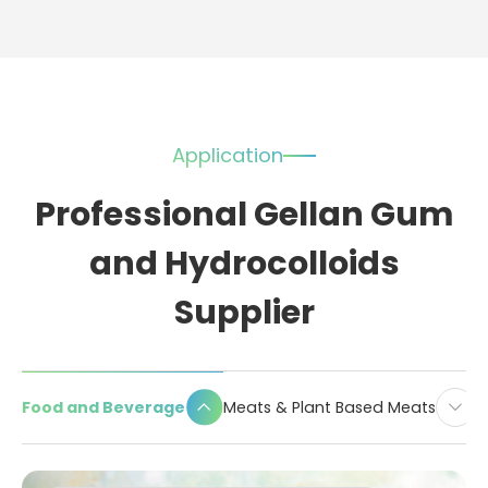
Application
Professional Gellan Gum
and Hydrocolloids
Supplier
Food and Beverage
Meats & Plant Based Meats
D