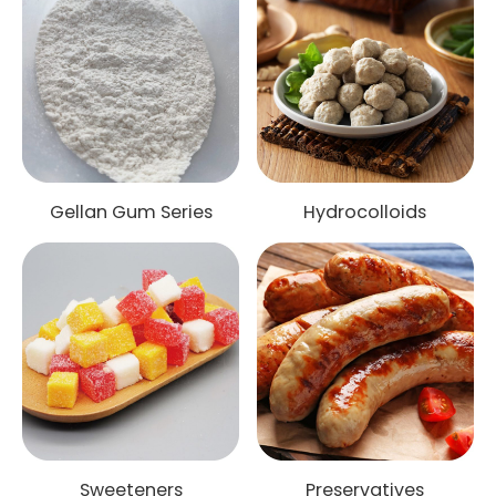
Gellan Gum Series
Hydrocolloids
Sweeteners
Preservatives