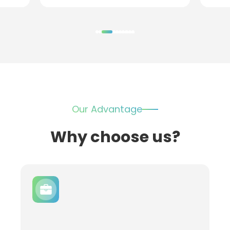
Our Advantage
Why choose us?