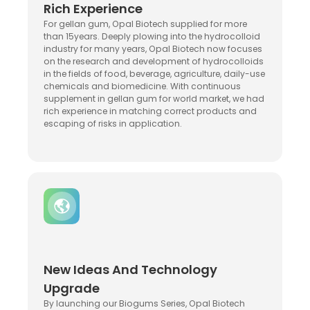
Rich Experience
For gellan gum, Opal Biotech supplied for more
than 15years. Deeply plowing into the hydrocolloid
industry for many years, Opal Biotech now focuses
on the research and development of hydrocolloids
in the fields of food, beverage, agriculture, daily-use
chemicals and biomedicine. With continuous
supplement in gellan gum for world market, we had
rich experience in matching correct products and
escaping of risks in application.
New Ideas And Technology
Upgrade
By launching our Biogums Series, Opal Biotech