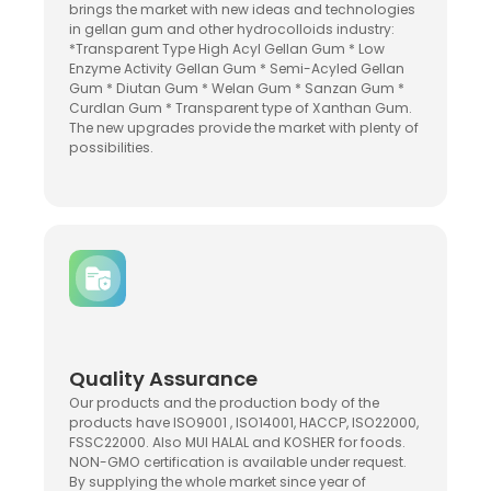
brings the market with new ideas and technologies
in gellan gum and other hydrocolloids industry:
*Transparent Type High Acyl Gellan Gum * Low
Enzyme Activity Gellan Gum * Semi-Acyled Gellan
Gum * Diutan Gum * Welan Gum * Sanzan Gum *
Curdlan Gum * Transparent type of Xanthan Gum.
The new upgrades provide the market with plenty of
possibilities.
Quality Assurance
Our products and the production body of the
products have ISO9001 , ISO14001, HACCP, ISO22000,
FSSC22000. Also MUI HALAL and KOSHER for foods.
NON-GMO certification is available under request.
By supplying the whole market since year of