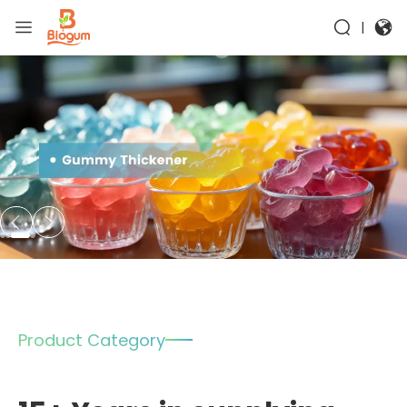
|
Product Category