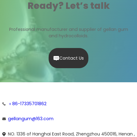
Ready? Let’s talk
Professional manufacturer and supplier of gellan gum
and hydrocolloids.
Contact Us
＋86-17335701862
gellangum@163.com
NO. 1336 of Hanghai East Road, Zhengzhou 450016, Henan ,