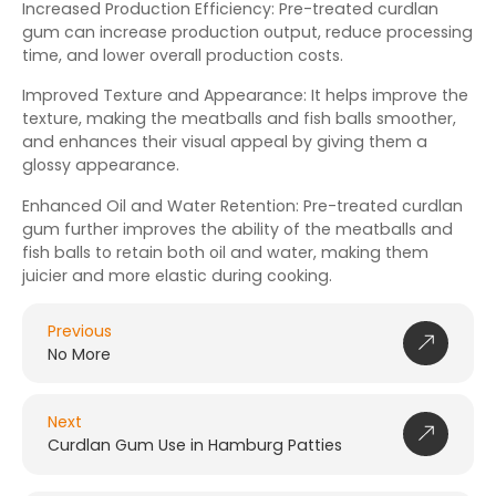
Increased Production Efficiency: Pre-treated curdlan
gum can increase production output, reduce processing
time, and lower overall production costs.
Improved Texture and Appearance: It helps improve the
texture, making the meatballs and fish balls smoother,
and enhances their visual appeal by giving them a
glossy appearance.
Enhanced Oil and Water Retention: Pre-treated curdlan
gum further improves the ability of the meatballs and
fish balls to retain both oil and water, making them
juicier and more elastic during cooking.
Previous
No More
Next
Curdlan Gum Use in Hamburg Patties