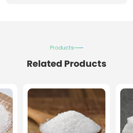
Products
Related Products