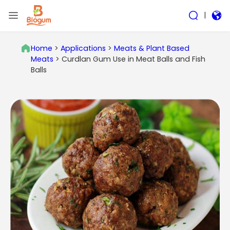
|
Home
>
Applications
>
Meats & Plant Based
Meats
>
Curdlan Gum Use in Meat Balls and Fish
Balls