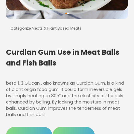
Categorize:
Meats & Plant Based Meats
Curdlan Gum Use in Meat Balls
and Fish Balls
beta 1, 3 Glucan , also knowns as Curdlan Gum, is a kind
of plant origin food gum. It could form irreversible gels
by simply heating to 80℃ and the elasticity of the gels
enhanced by boiling. By locking the moisture in meat
balls, Curdlan Gum improves the tenderness of meat
balls and fish balls.