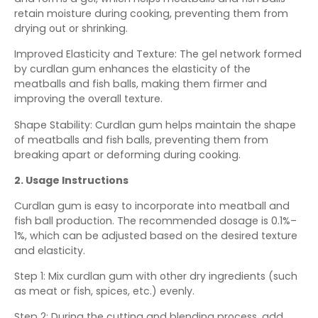
retain moisture during cooking, preventing them from
drying out or shrinking.
Improved Elasticity and Texture: The gel network formed
by curdlan gum enhances the elasticity of the
meatballs and fish balls, making them firmer and
improving the overall texture.
Shape Stability: Curdlan gum helps maintain the shape
of meatballs and fish balls, preventing them from
breaking apart or deforming during cooking.
2. Usage Instructions
Curdlan gum is easy to incorporate into meatball and
fish ball production. The recommended dosage is 0.1%–
1%, which can be adjusted based on the desired texture
and elasticity.
Step 1: Mix curdlan gum with other dry ingredients (such
as meat or fish, spices, etc.) evenly.
Step 2: During the cutting and blending process, add