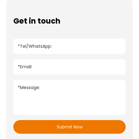
Get in touch
*Tel/WhatsApp:
*Email:
*Message:
Submit Now