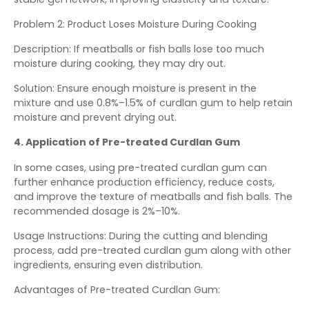
Problem 2: Product Loses Moisture During Cooking
Description: If meatballs or fish balls lose too much
moisture during cooking, they may dry out.
Solution: Ensure enough moisture is present in the
mixture and use 0.8%–1.5% of curdlan gum to help retain
moisture and prevent drying out.
4. Application of Pre-treated Curdlan Gum
In some cases, using pre-treated curdlan gum can
further enhance production efficiency, reduce costs,
and improve the texture of meatballs and fish balls. The
recommended dosage is 2%–10%.
Usage Instructions: During the cutting and blending
process, add pre-treated curdlan gum along with other
ingredients, ensuring even distribution.
Advantages of Pre-treated Curdlan Gum: