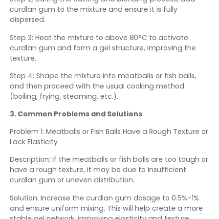
curdlan gum to the mixture and ensure it is fully
dispersed.
Step 3: Heat the mixture to above 80°C to activate
curdlan gum and form a gel structure, improving the
texture.
Step 4: Shape the mixture into meatballs or fish balls,
and then proceed with the usual cooking method
(boiling, frying, steaming, etc.).
3. Common Problems and Solutions
Problem 1: Meatballs or Fish Balls Have a Rough Texture or
Lack Elasticity
Description: If the meatballs or fish balls are too tough or
have a rough texture, it may be due to insufficient
curdlan gum or uneven distribution.
Solution: Increase the curdlan gum dosage to 0.5%–1%
and ensure uniform mixing. This will help create a more
stable gel network, improving elasticity and texture.