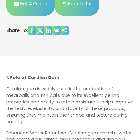
Get A Quote
Back to list
Share To:
1. Role of Curdlan Gum
Curdlan gum is widely used in the production of
meatballs and fish balls due to its excellent gelling
properties and ability to retain moisture. It helps improve
the texture, elasticity, and stability of these products,
ensuring they maintain their shape and texture during
cooking.
Enhanced Water Retention: Curdlan gum absorbs water
and forms a gel, which helps meatballs and fish balls