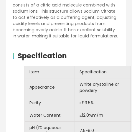
consists of a citric acid molecule combined with
sodium ions. This structure allows Sodium Citrate
to act effectively as a buffering agent, adjusting
acidity levels and preventing products from
becoming overly acidic. It has excellent solubility
in water, making it suitable for liquid formulations.
Specification
Item
Specification
White crystalline or
Appearance
powdery
Purity
≥99.5%
Water Content
≤12.0%m/m
pH (1% aqueous
7.5-9.0