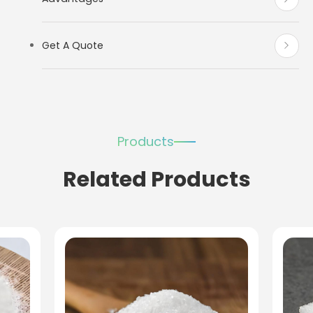
Get A Quote
Products
Related Products