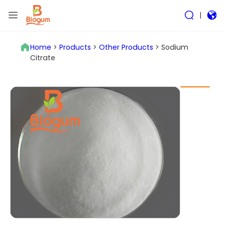
|
Home
>
Products
>
Other Products
>
Sodium
Citrate