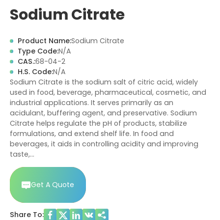
Sodium Citrate
Product Name:
Sodium Citrate
Type Code:
N/A
CAS.:
68-04-2
H.S. Code:
N/A
Sodium Citrate is the sodium salt of citric acid, widely
used in food, beverage, pharmaceutical, cosmetic, and
industrial applications. It serves primarily as an
acidulant, buffering agent, and preservative. Sodium
Citrate helps regulate the pH of products, stabilize
formulations, and extend shelf life. In food and
beverages, it aids in controlling acidity and improving
taste,…
Get A Quote
Share To: