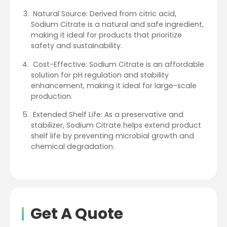
Natural Source: Derived from citric acid,
Sodium Citrate is a natural and safe ingredient,
making it ideal for products that prioritize
safety and sustainability.
Cost-Effective: Sodium Citrate is an affordable
solution for pH regulation and stability
enhancement, making it ideal for large-scale
production.
Extended Shelf Life: As a preservative and
stabilizer, Sodium Citrate helps extend product
shelf life by preventing microbial growth and
chemical degradation.
Get A Quote