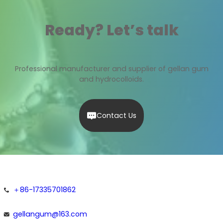
Ready? Let’s talk
Professional manufacturer and supplier of gellan gum
and hydrocolloids.
Contact Us
＋86-17335701862
gellangum@163.com