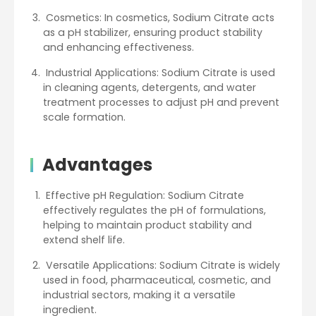
Cosmetics: In cosmetics, Sodium Citrate acts
as a pH stabilizer, ensuring product stability
and enhancing effectiveness.
Industrial Applications: Sodium Citrate is used
in cleaning agents, detergents, and water
treatment processes to adjust pH and prevent
scale formation.
Advantages
Effective pH Regulation: Sodium Citrate
effectively regulates the pH of formulations,
helping to maintain product stability and
extend shelf life.
Versatile Applications: Sodium Citrate is widely
used in food, pharmaceutical, cosmetic, and
industrial sectors, making it a versatile
ingredient.