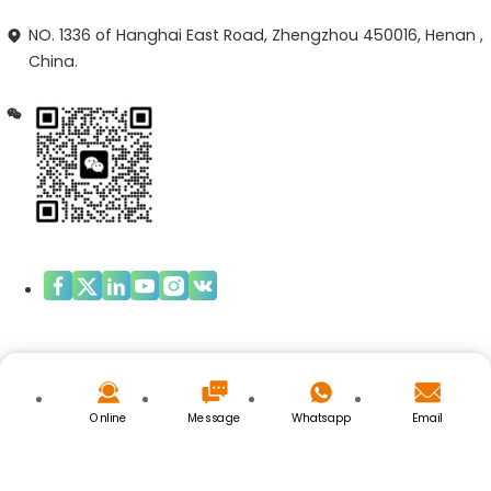
NO. 1336 of Hanghai East Road, Zhengzhou 450016, Henan ,
China.
Copyright © ZHENGZHOU OPAL BIOTECH.LIMITED
Privacy Policy
|
Cookies Policy
Online
Message
Whatsapp
Email