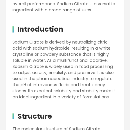
overall performance. Sodium Citrate is a versatile
ingredient with a broad range of uses.
Introduction
Sodium Citrate is derived by neutralizing citric
acid with sodium hydroxide, resulting in a white
crystalline or powdery substance that is highly
soluble in water. As a multifunctional additive,
Sodium Citrate is widely used in food processing
to adjust acidity, emulsify, and preserve. It is also
used in the pharmaceutical industry to regulate
the pH of intravenous fluids and treat kidney
stones. Its excellent solubility and stability make it
an ideal ingredient in a variety of formulations.
Structure
The molecular structure of Sodium Citrate