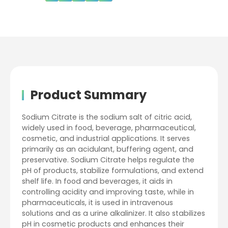
Product Summary
Sodium Citrate is the sodium salt of citric acid,
widely used in food, beverage, pharmaceutical,
cosmetic, and industrial applications. It serves
primarily as an acidulant, buffering agent, and
preservative. Sodium Citrate helps regulate the
pH of products, stabilize formulations, and extend
shelf life. In food and beverages, it aids in
controlling acidity and improving taste, while in
pharmaceuticals, it is used in intravenous
solutions and as a urine alkalinizer. It also stabilizes
pH in cosmetic products and enhances their