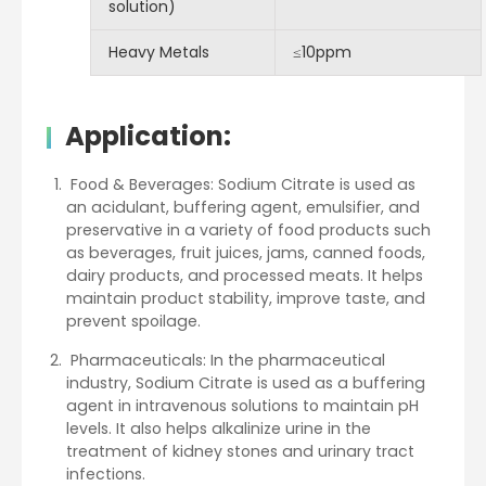
solution)
Heavy Metals
≤10ppm
Application
:
Food & Beverages: Sodium Citrate is used as
an acidulant, buffering agent, emulsifier, and
preservative in a variety of food products such
as beverages, fruit juices, jams, canned foods,
dairy products, and processed meats. It helps
maintain product stability, improve taste, and
prevent spoilage.
Pharmaceuticals: In the pharmaceutical
industry, Sodium Citrate is used as a buffering
agent in intravenous solutions to maintain pH
levels. It also helps alkalinize urine in the
treatment of kidney stones and urinary tract
infections.