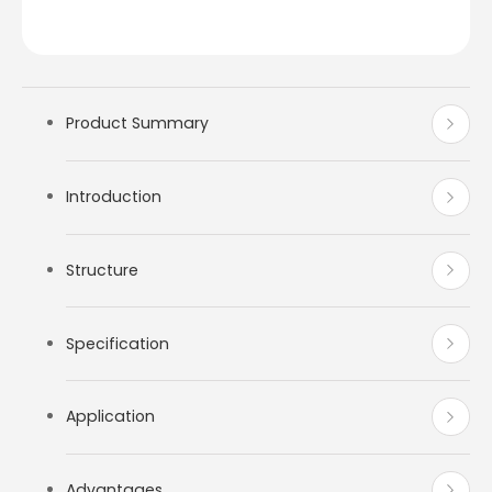
Product Summary
Introduction
Structure
Specification
Application
Advantages