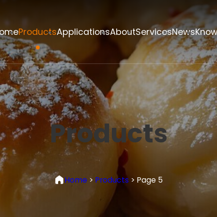
ome
Products
Applications
About
Services
News
Know
Products
Home
>
Products
>
Page 5