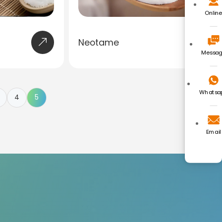
Onlin
Neotame
Messa
Whatsa
4
5
Email