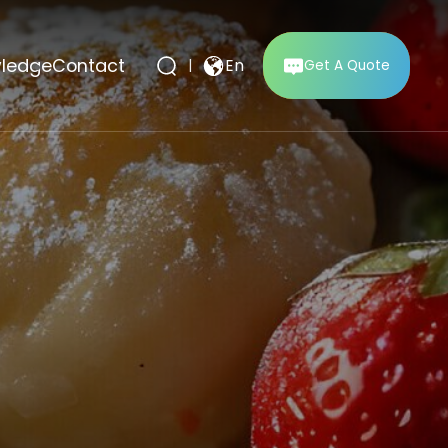
ledge
Contact
|
En
Get A Quote