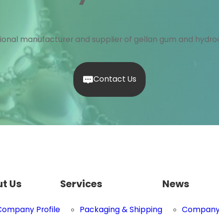
ional manufacturer and supplier of gellan gum and hydroc
Contact Us
t Us
Services
News
Company Profile
Packaging & Shipping
Company