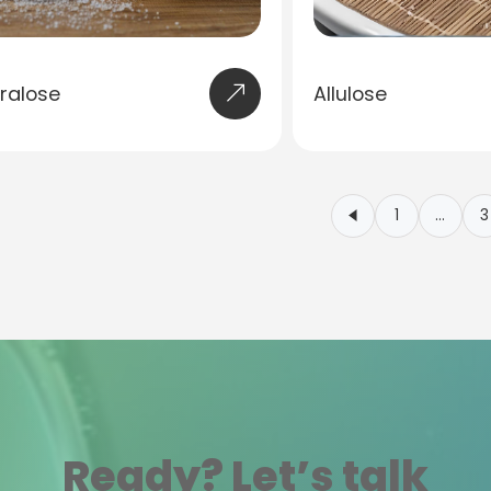
ralose
Allulose
1
…
3
Ready? Let’s talk