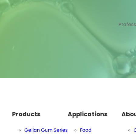
Profess
Products
Applications
Abou
Gellan Gum Series
Food