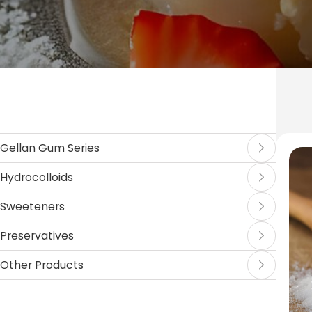
Gellan Gum Series
Hydrocolloids
Sweeteners
Preservatives
Other Products