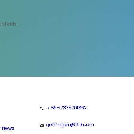
olloids.
＋86-17335701862
gellangum@163.com
 News