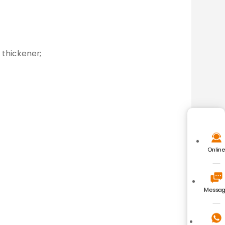
 thickener;
Onlin
Messa