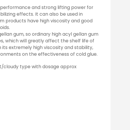
ng performance and strong lifting power for
lizing effects. It can also be used in
um products have high viscosity and good
oids.
gellan gum, so ordinary high acyl gellan gum
which will greatly affect the shelf life of
its extremely high viscosity and stability,
ronments on the effectiveness of cold glue.
t/cloudy type with dosage approx