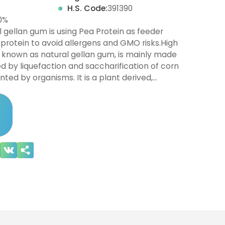
H.S. Code:
391390
0%
 gellan gum is using Pea Protein as feeder
 protein to avoid allergens and GMO risks.High
 known as natural gellan gum, is mainly made
 by liquefaction and saccharification of corn
nted by organisms. It is a plant derived,…