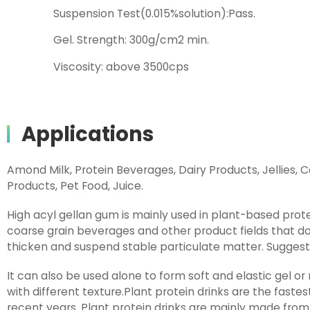
Suspension Test(0.015%solution):Pass.
Gel. Strength: 300g/cm2 min.
Viscosity: above 3500cps
Applications
Amond Milk, Protein Beverages, Dairy Products, Jellies, Ca
Products, Pet Food, Juice.
High acyl gellan gum is mainly used in plant-based prot
coarse grain beverages and other product fields that do
thicken and suspend stable particulate matter. Suggest
It can also be used alone to form soft and elastic gel or
with different texture.Plant protein drinks are the fastest
recent years. Plant protein drinks are mainly made from p