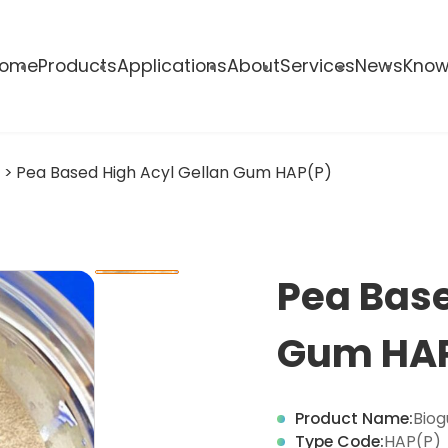
ome
Products
Applications
About
Services
News
Know
s
>
Pea Based High Acyl Gellan Gum HAP(P)
Pea Base
Gum HA
Product Name:
Biog
Type Code:
HAP(P)