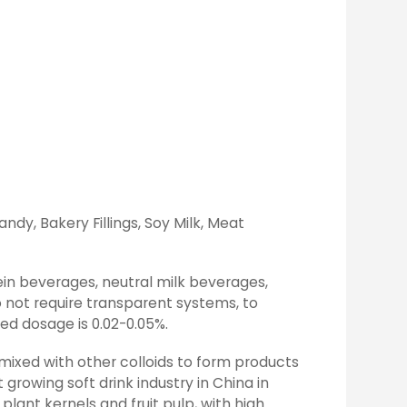
ndy, Bakery Fillings, Soy Milk, Meat
ein beverages, neutral milk beverages,
 not require transparent systems, to
ed dosage is 0.02-0.05%.
 mixed with other colloids to form products
 growing soft drink industry in China in
lant kernels and fruit pulp, with high