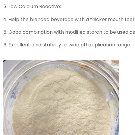
Low Calcium Reactive;
Help the blended beverage with a thicker mouth feel:
Good combination with modified starch to be used as
Excellent acid stability or wide pH application range.