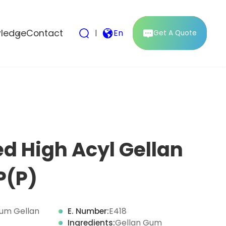
ledge
Contact
|
En
Get A Quote
d High Acyl Gellan
P(P)
um Gellan
E. Number:
E418
Ingredients:
Gellan Gum