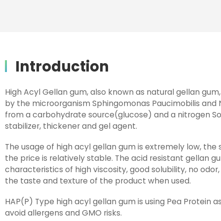
Introduction
High Acyl Gellan gum, also known as natural gellan gum,
by the microorganism Sphingomonas Paucimobilis and
from a carbohydrate source(glucose) and a nitrogen Sourc
stabilizer, thickener and gel agent.
The usage of high acyl gellan gum is extremely low, the
the price is relatively stable. The acid resistant gellan
characteristics of high viscosity, good solubility, no odor
the taste and texture of the product when used.
HAP(P) Type high acyl gellan gum is using Pea Protein as
avoid allergens and GMO risks.