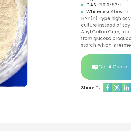
CAS.:
71010-52-1
Whiteness
Above 5
HAP(P) Type high acyl
culture instead of soy
Acyl Gellan Gum, also
from glucose produced
starch, which is ferme
Get A Quote
Share To: