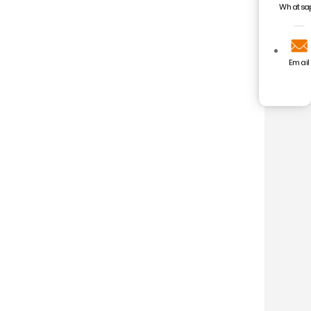
Whatsa
Email