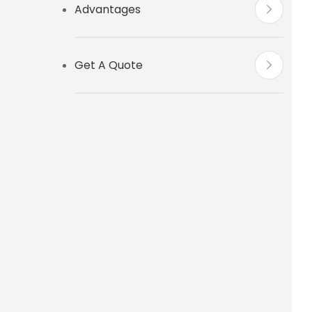
Advantages
Get A Quote