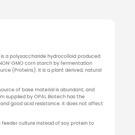
 is a polysaccharide hydrocolloid produced
 NON-GMO corn starch by fermentation
e (Proteins). It is a plant derived, natural
 source of base material is abundant, and
 gum supplied by OPAL Biotech has the
, and good acid resistance. It does not affect
 feeder culture instead of soy protein to