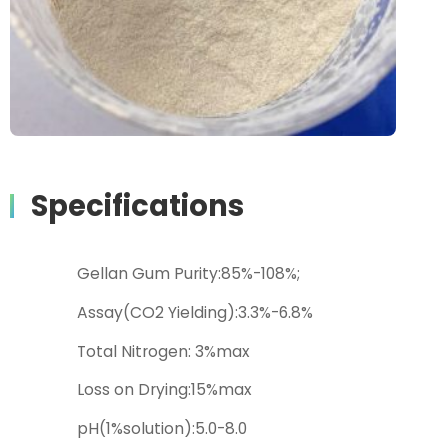
Specifications
Gellan Gum Purity:85%-108%;
Assay(CO2 Yielding):3.3%-6.8%
Total Nitrogen: 3%max
Loss on Drying:15%max
pH(1%solution):5.0-8.0