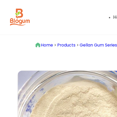
H
Home
>
Products
>
Gellan Gum Serie