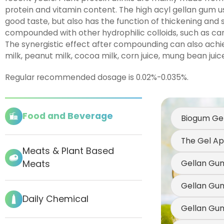
protein and vitamin content. The high acyl gellan gum us
good taste, but also has the function of thickening and st
compounded with other hydrophilic colloids, such as ca
The synergistic effect after compounding can also achieve
milk, peanut milk, cocoa milk, corn juice, mung bean juice
Regular recommended dosage is 0.02%-0.035%.
Food and Beverage
Biogum Gell
Curdlan Gu
The Gel Ap
Curdlan Gum
Meats & Plant Based
Meats
Gellan Gum
Gellan Gum
Daily Chemical
Gellan Gum