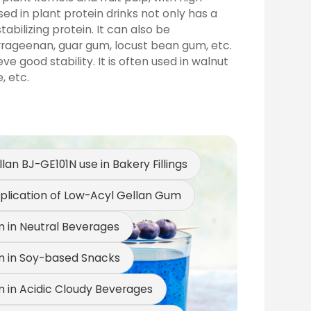
ed in plant protein drinks not only has a
abilizing protein. It can also be
rrageenan, guar gum, locust bean gum, etc.
 good stability. It is often used in walnut
, etc.
an BJ-GE101N use in Bakery Fillings
m Use in Hamburg Patties
plication of Low-Acyl Gellan Gum
 Use in Meat Balls and Fish Balls
 in Neutral Beverages
 in Soy-based Snacks
 in Acidic Cloudy Beverages