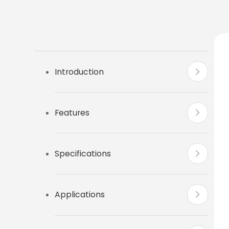
Introduction
Features
Specifications
Applications