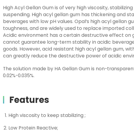
High Acyl Gellan Gum is of very high viscosity, stabilizi
suspending. High acyl gellan gum has thickening and stabi
beverages with low pH values. Opal’s high acyl gellan g
toughness, and are widely used to replace imported coll
Acidic environment has a certain destructive effect on 
cannot guarantee long-term stability in acidic beverages, 
goods. However, acid resistant high acyl gellan gum, with 
can greatly reduce the destructive power of acidic envi
The solution made by HA Gellan Gum is non-transparen
0.02%-0.035%.
Features
High viscosity to keep stabilizing ;
Low Protein Reactive;